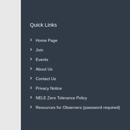
Quick Links
Home Page
Join
Events
About Us
Contact Us
Privacy Notice
NELE Zero Tolerance Policy
Resources for Observers (password required)