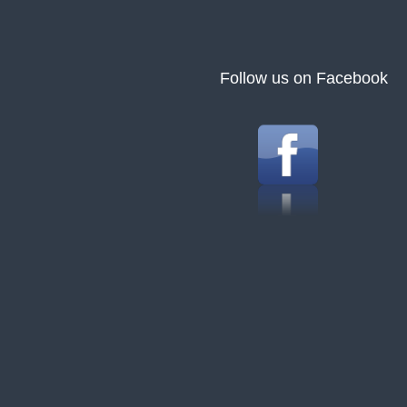
Follow us on Facebook