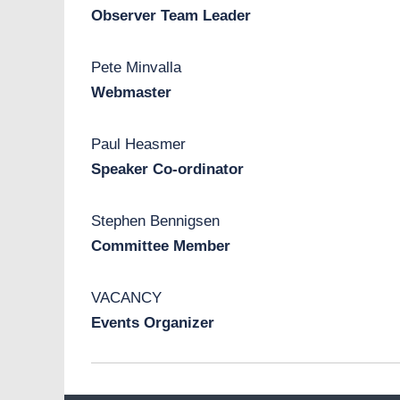
Observer Team Leader
Pete Minvalla
Webmaster
Paul Heasmer
Speaker Co-ordinator
Stephen Bennigsen
Committee Member
VACANCY
Events Organizer