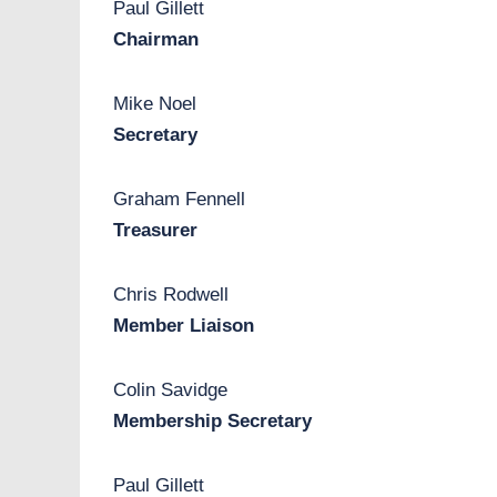
,
Paul Gillett
b
Chairman
e
s
Mike Noel
a
Secretary
f
e
Graham Fennell
,
Treasurer
b
e
Chris Rodwell
b
Member Liaison
e
t
Colin Savidge
t
Membership Secretary
e
r
Paul Gillett