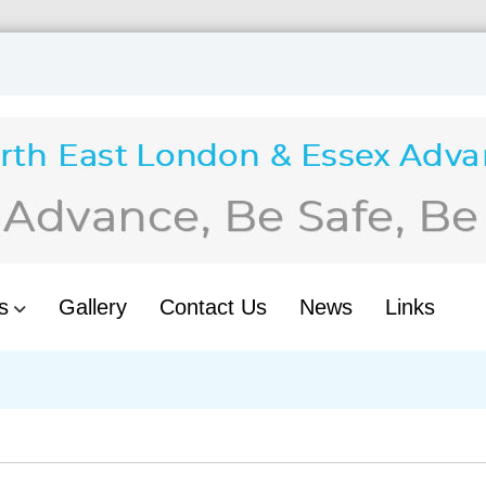
s
Gallery
Contact Us
News
Links