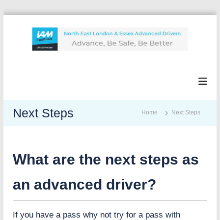
S
k
i
p
N
A
t
d
e
o
v
l
c
a
e
n
o
I
c
n
Next Steps
Home
Next Steps
A
e
t
,
M
e
b
n
e
t
What are the next steps as
s
a
f
an advanced driver?
e
,
b
If you have a pass why not try for a pass with
e