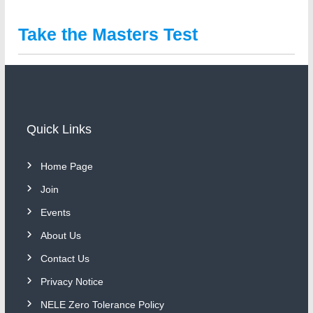
Take the Masters Test
Quick Links
Home Page
Join
Events
About Us
Contact Us
Privacy Notice
NELE Zero Tolerance Policy