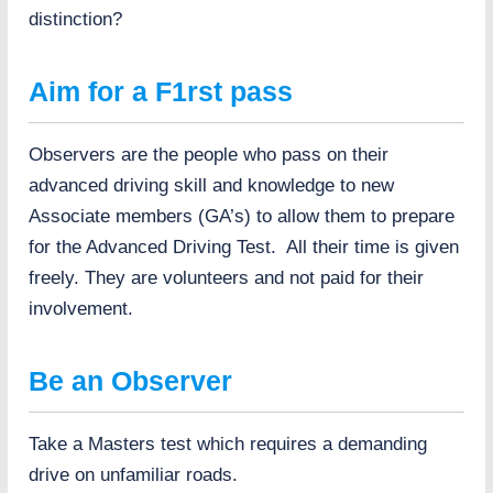
b
distinction?
e
t
t
Aim for a F1rst pass
e
r
Observers are the people who pass on their
advanced driving skill and knowledge to new
Associate members (GA’s) to allow them to prepare
for the Advanced Driving Test. All their time is given
freely. They are volunteers and not paid for their
involvement.
Be an Observer
Take a Masters test which requires a demanding
drive on unfamiliar roads.