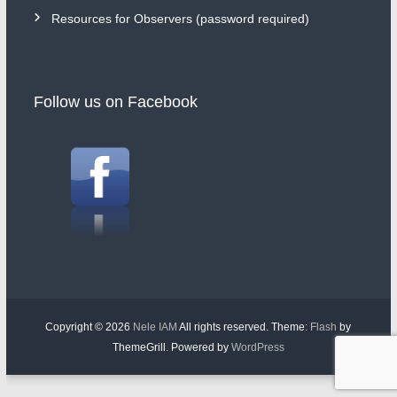
Resources for Observers (password required)
Follow us on Facebook
Copyright © 2026
Nele IAM
All rights reserved. Theme:
Flash
by
ThemeGrill. Powered by
WordPress