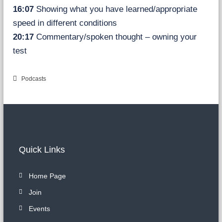
16:07
Showing what you have learned/appropriate
speed in different conditions
20:17
Commentary/spoken thought – owning your
test
Podcasts
Quick Links
Home Page
Join
Events