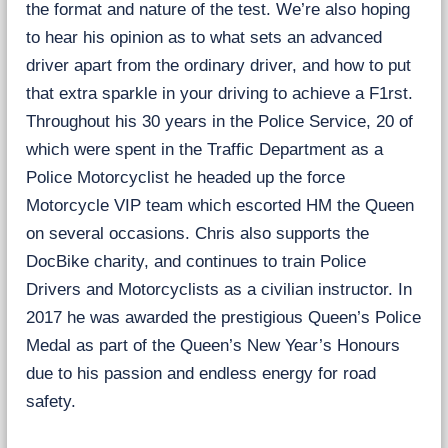
the format and nature of the test. We’re also hoping
t
to hear his opinion as to what sets an advanced
t
e
driver apart from the ordinary driver, and how to put
r
that extra sparkle in your driving to achieve a F1rst.
Throughout his 30 years in the Police Service, 20 of
which were spent in the Traffic Department as a
Police Motorcyclist he headed up the force
Motorcycle VIP team which escorted HM the Queen
on several occasions. Chris also supports the
DocBike charity, and continues to train Police
Drivers and Motorcyclists as a civilian instructor. In
2017 he was awarded the prestigious Queen’s Police
Medal as part of the Queen’s New Year’s Honours
due to his passion and endless energy for road
safety.