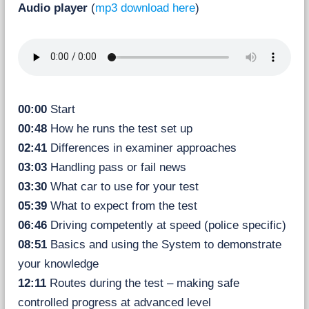
Audio player
(
mp3 download here
)
00:00
Start
00:48
How he runs the test set up
02:41
Differences in examiner approaches
03:03
Handling pass or fail news
03:30
What car to use for your test
05:39
What to expect from the test
06:46
Driving competently at speed (police specific)
08:51
Basics and using the System to demonstrate
your knowledge
12:11
Routes during the test – making safe
controlled progress at advanced level