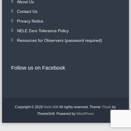
About Us
Contact Us
Privacy Notice
NELE Zero Tolerance Policy
Resources for Observers (password required)
Follow us on Facebook
Copyright © 2026
Nele IAM
All rights reserved. Theme:
Flash
by
ThemeGrill. Powered by
WordPress