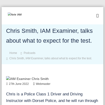
S
k
N
A
i
d
e
p
v
Chris Smith, IAM Examiner, talks
l
t
a
o
e
n
about what to expect for the test.
c
I
c
o
A
e
n
,
Home
Podcasts
M
b
t
Chris Smith, IAM Examiner, talks about what to expect for the test.
e
e
s
n
a
t
f
e
27th June 2022
Webmaster
,
b
Chris is a Police Class 1 Driver and Driving
e
b
Instructor with Dorset Police, and he will run through
e